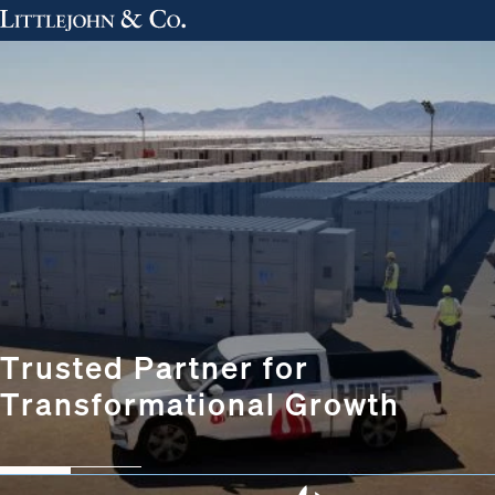
Trusted Partner for
Transformational Growth