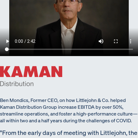
Ben Mondics, Former CEO, on how Littlejohn & Co. helped
Kaman Distribution Group increase EBITDA by over 50%,
streamline operations, and foster a high-performance culture—
all within two and a half years during the challenges of COVID.
From the early days of meeting with Littlejohn, the