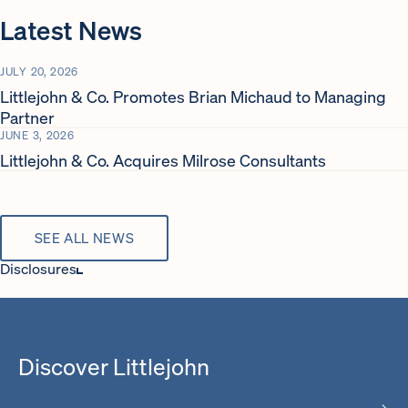
Latest News
JULY 20, 2026
Littlejohn & Co. Promotes Brian Michaud to Managing
Partner
JUNE 3, 2026
Littlejohn & Co. Acquires Milrose Consultants
SEE ALL NEWS
Disclosures
Regulatory Assets Under Management (RAUM) as of September
30, 2024.
Excludes select employees not related to Littlejohn’s core private
Discover Littlejohn
equity and credit opportunities funds.
The videos presented on this site feature the Chief Executive
Officers of several Littlejohn Portfolio Companies. In that capacity,