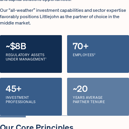
Our “all-weather” investment capabilities and sector expertise
favorably positions Littlejohn as the partner of choice in the
middle market.
~$8B
70+
REGULATORY ASSETS
EMPLOYEES
2
UNDER MANAGEMENT
1
45+
~20
INVESTMENT
YEARS AVERAGE
PROFESSIONALS
PARTNER TENURE
Our Core Principles