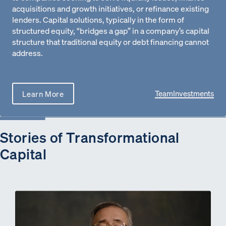
acquisitions and growth initiatives, or refinance existing
lenders. Capital solutions, typically in the form of
structured equity, “bridges a gap” in a company’s capital
structure that traditional equity or debt financing cannot
address.
Team
Investments
Learn More
Stories of Transformational
Capital