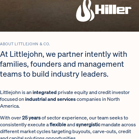
Industrial and Services Sectors Investor
ABOUT LITTLEJOHN & CO.
At Littlejohn, we partner intently with
families, founders and management
teams to build industry leaders.
Littlejohn is an
integrated
private equity and credit investor
focused on
industrial and services
companies in North
America.
With over
25 years
of sector experience, our team seeks to
consistently execute a
flexible
and
synergistic
mandate across
different market cycles targeting buyouts, carve-outs, credit
and capital solutions opportunities.