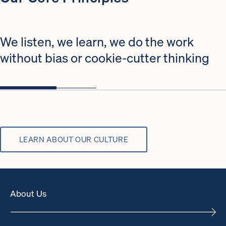
We listen, we learn, we do the work
without bias or cookie-cutter thinking
LEARN ABOUT OUR CULTURE
About Us