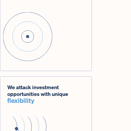
We attack investment
opportunities with unique
flexibility