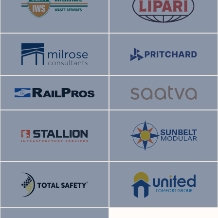
Status:
Current
Status:
Current
Sector:
Sector:
End market:
End market:
Status:
Current
Status:
Current
Sector:
Sector:
End market:
End market:
Status:
Current
Status:
Current
Sector:
Sector:
End market:
End market:
Status:
Current
Sector:
Sector:
Status:
Current
End market:
End market:
Status:
Current
Status:
Current
Sector:
Sector:
End market:
End market: