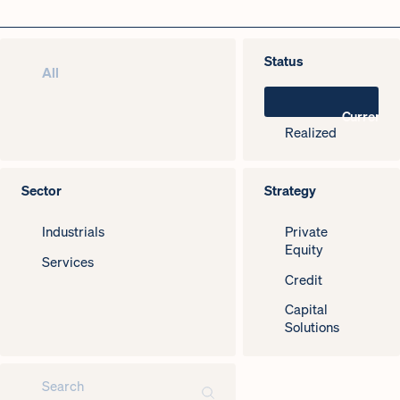
Status
All
Current
Realized
Sector
Strategy
Industrials
Private
Equity
Services
Credit
Capital
Solutions