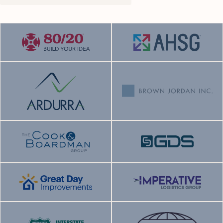
Sector:
Sector:
End market:
End market:
Status:
Current
Status:
Current
Sector:
Sector:
End market:
End market:
Status:
Current
Status:
Current
Sector:
Sector:
End market:
End market: