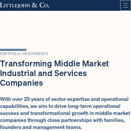
PORTFOLIO INVESTMENTS
Transforming Middle Market
Industrial and Services
Companies
With over 25 years of sector expertise and operational
capabilities, we aim to drive long-term operational
success and transformational growth in middle market
companies through close partnerships with families,
founders and management teams.