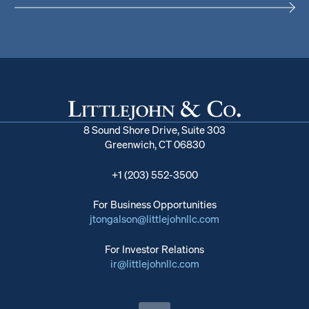
8 Sound Shore Drive, Suite 303
Greenwich, CT 06830
+1 (203) 552-3500
For Business Opportunities
jtongalson@littlejohnllc.com
For Investor Relations
ir@littlejohnllc.com