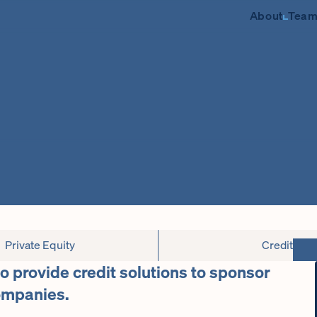
About
Tea
Private Equity
Credit
to provide credit solutions to sponsor
ompanies.