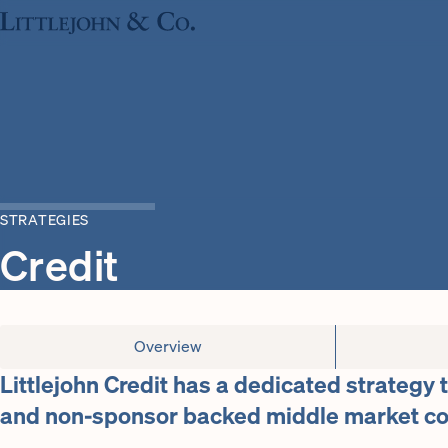
STRATEGIES
Credit
Overview
Littlejohn Credit has a dedicated strategy 
and non-sponsor backed middle market c