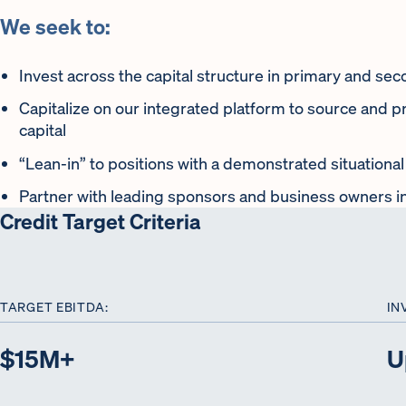
We seek to:
Invest across the capital structure in primary and se
Capitalize on our integrated platform to source and p
capital
“Lean-in” to positions with a demonstrated situationa
Partner with leading sponsors and business owners i
Credit Target Criteria
TARGET EBITDA:
IN
$15M+
U