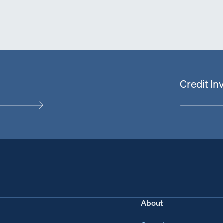
Credit I
About