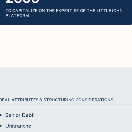
TO CAPITALIZE ON THE EXPERTISE OF THE LITTLEJOHN
PLATFORM
DEAL ATTRIBUTES & STRUCTURING CONSIDERATIONS:
Senior Debt
Unitranche