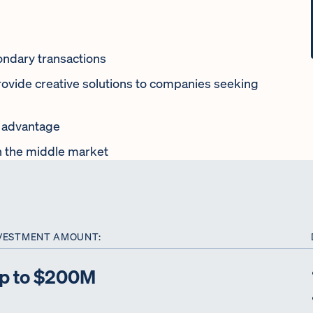
condary transactions
rovide creative solutions to companies seeking
l advantage
n the middle market
VESTMENT AMOUNT:
p to $200M