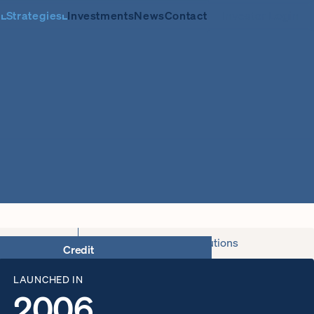
m
Strategies
Investments
News
Contact
Investor Login
Capital Solutions
LAUNCHED IN
2006