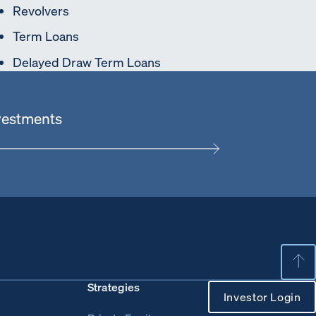
Revolvers
Term Loans
Delayed Draw Term Loans
nvestments
Strategies
Investor Login