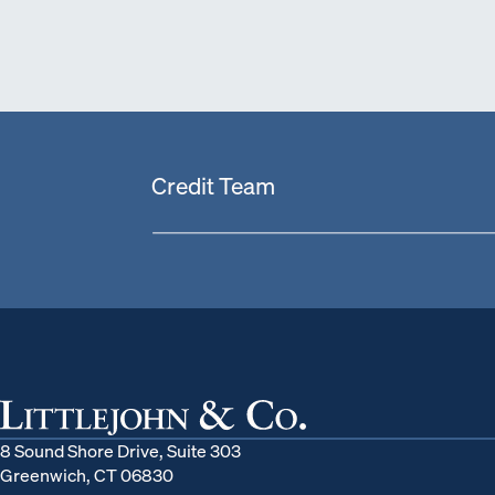
Credit Team
8 Sound Shore Drive, Suite 303
Greenwich, CT 06830