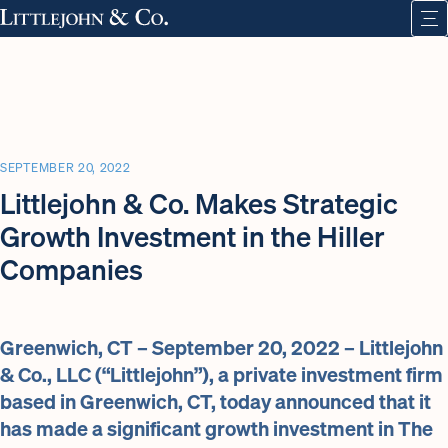
SEPTEMBER 20, 2022
Littlejohn & Co. Makes Strategic
Growth Investment in the Hiller
Companies
Greenwich, CT – September 20, 2022 – Littlejohn
& Co., LLC (“Littlejohn”), a private investment firm
based in Greenwich, CT, today announced that it
has made a significant growth investment in The