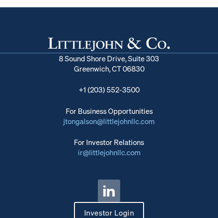
8 Sound Shore Drive, Suite 303
Greenwich, CT 06830
+1 (203) 552-3500
For Business Opportunities
jtongalson@littlejohnllc.com
For Investor Relations
ir@littlejohnllc.com
Investor Login