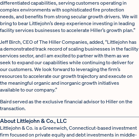
differentiated capabilities, serving customers operating in
complex environments with sophisticated fire protection
needs, and benefits from strong secular growth drivers. We will
bring to bear Littlejohn’s deep experience investing in leading
facility services businesses to accelerate Hiller’s growth plan.”
Jeff Birch, CEO of The Hiller Companies, added, “Littlejohn has
a demonstrated track record of scaling businesses in the facility
services sector, and I am excited to partner with them as we
seek to expand our capabilities while continuing to deliver for
our customers. We look forward to leveraging the firm’s
resources to accelerate our growth trajectory and execute on
the meaningful organic and inorganic growth initiatives
available to our company.”
Baird served as the exclusive financial advisor to Hiller on the
transaction.
About Littlejohn & Co., LLC
Littlejohn & Co. is a Greenwich, Connecticut-based investment
firm focused on private equity and debt investments in middle-