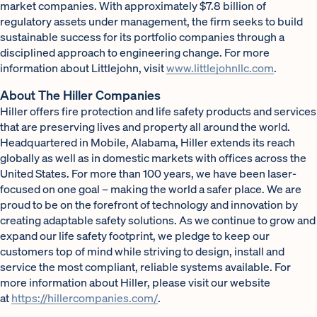
market companies. With approximately $7.8 billion of
regulatory assets under management, the firm seeks to build
sustainable success for its portfolio companies through a
disciplined approach to engineering change. For more
information about Littlejohn, visit
www.littlejohnllc.com
.
About The Hiller Companies
Hiller offers fire protection and life safety products and services
that are preserving lives and property all around the world.
Headquartered in Mobile, Alabama, Hiller extends its reach
globally as well as in domestic markets with offices across the
United States. For more than 100 years, we have been laser-
focused on one goal – making the world a safer place. We are
proud to be on the forefront of technology and innovation by
creating adaptable safety solutions. As we continue to grow and
expand our life safety footprint, we pledge to keep our
customers top of mind while striving to design, install and
service the most compliant, reliable systems available. For
more information about Hiller, please visit our website
at
https://hillercompanies.com/
.