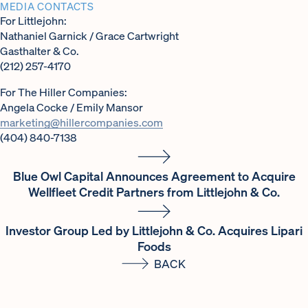
MEDIA CONTACTS
For Littlejohn:
Nathaniel Garnick / Grace Cartwright
Gasthalter & Co.
(212) 257-4170
For The Hiller Companies:
Angela Cocke / Emily Mansor
marketing@hillercompanies.com
(404) 840-7138
Blue Owl Capital Announces Agreement to Acquire
Wellfleet Credit Partners from Littlejohn & Co.
Investor Group Led by Littlejohn & Co. Acquires Lipari
Foods
BACK