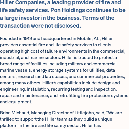
Hiller Companies, a leading provider of fire and
life safety services. Pon Holdings continues to be
a large investor in the business. Terms of the
transaction were not disclosed.
Founded in 1919 and headquartered in Mobile, AL, Hiller
provides essential fire and life safety services to clients
operating high cost of failure environments in the commercial,
industrial, and marine sectors. Hiller is trusted to protect a
broad range of facilities including military and commercial
marine vessels, energy storage systems for utilities, data
centers, research and lab spaces, and commercial properties,
among many others. Hiller’s capabilities include design and
engineering, installation, recurring testing and inspection,
repair and maintenance, and retrofitting fire protection systems
and equipment.
Brian Michaud, Managing Director of Littlejohn, said, “We are
thrilled to support the Hiller team as they build a unique
platform in the fire and life safety sector. Hiller has