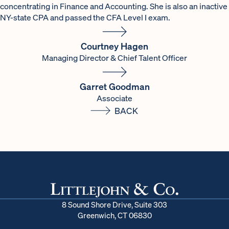
concentrating in Finance and Accounting. She is also an inactive
NY-state CPA and passed the CFA Level I exam.
Courtney Hagen
Managing Director & Chief Talent Officer
Garret Goodman
Associate
BACK
8 Sound Shore Drive, Suite 303
Greenwich, CT 06830