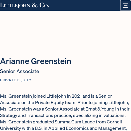
Arianne Greenstein
Senior Associate
PRIVATE EQUITY
Ms. Greenstein joined Littlejohn in 2021 and is a Senior
Associate on the Private Equity team. Prior to joining Littlejohn,
Ms. Greenstein was a Senior Associate at Ernst & Young in their
Strategy and Transactions practice, specializing in valuations.
Ms. Greenstein graduated Summa Cum Laude from Cornell
University with a B.S. in Applied Economics and Management,